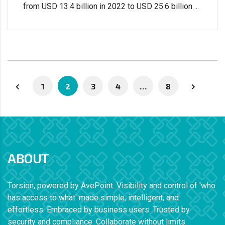
from USD 13.4 billion in 2022 to USD 25.6 billion ...
1
2
3
4
…
8
ABOUT
Torsion, powered by AvePoint. Visibility and control of 'who
has access to what' made simple, intelligent, and
effortless. Embraced by business users. Trusted by
security and compliance. Collaborate without limits.