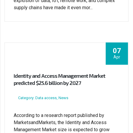
explosion of data, IoT, remote work, and complex
supply chains have made it even mor...
07
Apr
Identity and Access Management Market
predicted $25.6 billion by 2027
Category: Data access, News
According to a research report published by
MarketsandMarkets, the Identity and Access
Management Market size is expected to grow