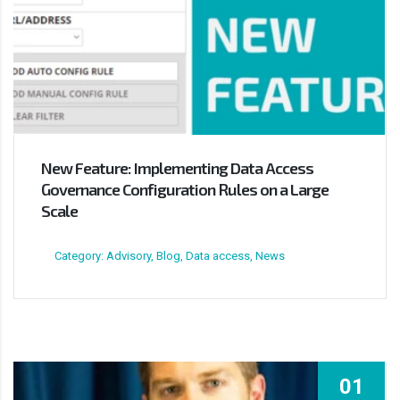
New Feature: Implementing Data Access
Governance Configuration Rules on a Large
Scale
Category: Advisory, Blog, Data access, News
01