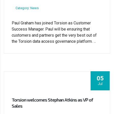
Category: News
Paul Graham has joined Torsion as Customer
Success Manager. Paul will be ensuring that
customers and partners get the very best out of
the Torsion data access governance platform. ...
05
Jul
Torsion welcomes Stephan Atkins as VP of
Sales