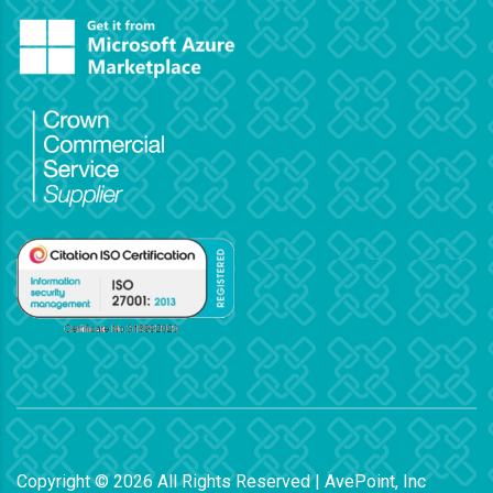
Copyright ©
2026
All Rights Reserved | AvePoint, Inc