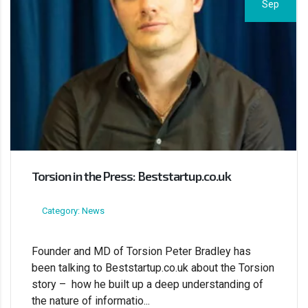
Sep
Torsion in the Press: Beststartup.co.uk
Category: News
Founder and MD of Torsion Peter Bradley has
been talking to Beststartup.co.uk about the Torsion
story – how he built up a deep understanding of
the nature of informatio...