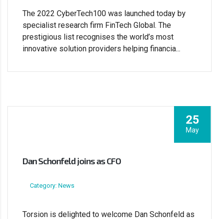
The 2022 CyberTech100 was launched today by
specialist research firm FinTech Global. The
prestigious list recognises the world’s most
innovative solution providers helping financia...
25
May
Dan Schonfeld joins as CFO
Category: News
Torsion is delighted to welcome Dan Schonfeld as