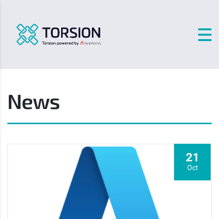
News
21
Oct