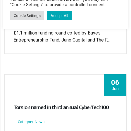
Category: News
"Cookie Settings" to provide a controlled consent.
Cookie Settings
Accept All
Data Access Governance software firm Torsion
Information Security has successfully closed a
£1.1 million funding round co-led by Bayes
Entrepreneurship Fund, Juno Capital and The F...
06
Jun
Torsion named in third annual CyberTech100
Category: News