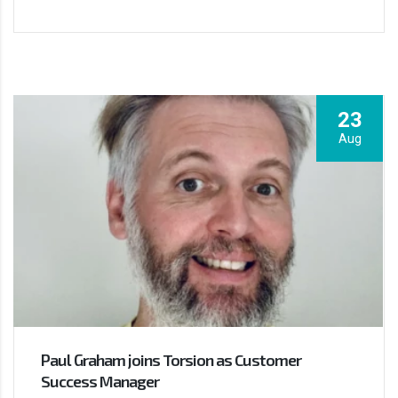
23
Aug
Paul Graham joins Torsion as Customer
Success Manager