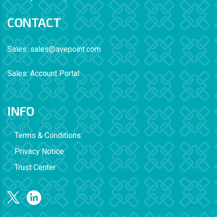
CONTACT
Sales:
sales@avepoint.com
Sales:
Account Portal
INFO
Terms & Conditions
Privacy Notice
Trust Center