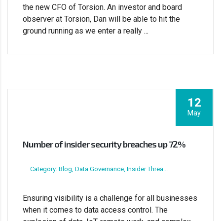
the new CFO of Torsion. An investor and board
observer at Torsion, Dan will be able to hit the
ground running as we enter a really ...
12
May
Number of insider security breaches up 72%
Category: Blog, Data Governance, Insider Threa...
Ensuring visibility is a challenge for all businesses
when it comes to data access control. The