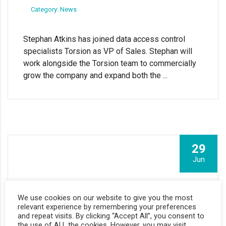
Category: News
Stephan Atkins has joined data access control
specialists Torsion as VP of Sales. Stephan will
work alongside the Torsion team to commercially
grow the company and expand both the ...
29
Jun
Torsion raises £1.1m to expand data access
We use cookies on our website to give you the most
governance software
relevant experience by remembering your preferences
and repeat visits. By clicking “Accept All”, you consent to
the use of ALL the cookies. However, you may visit