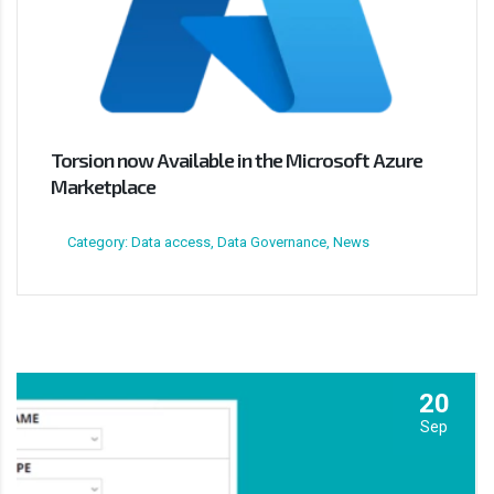
Torsion now Available in the Microsoft Azure
Marketplace
Category: Data access, Data Governance, News
20
Sep