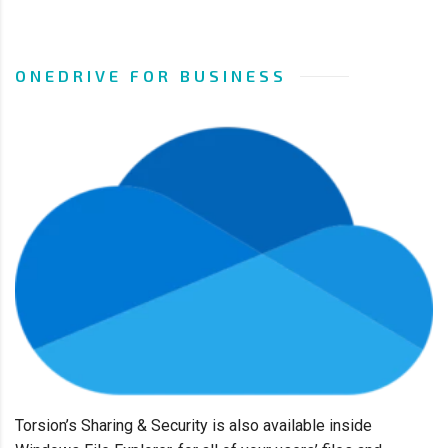
ONEDRIVE FOR BUSINESS
Torsion’s Sharing & Security
is also available inside