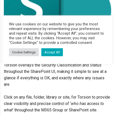
We use cookies on our website to give you the most
relevant experience by remembering your preferences
and repeat visits. By clicking “Accept All”, you consent to
the use of ALL the cookies. However, you may visit
"Cookie Settings" to provide a controlled consent.
Cookie Settings
Accept All
Torsion
overlays the Security Classification and Status
throughout the
SharePoint UI, making it simple to see
at a
glance if everything is OK, and
exactly where any issues
are
.
Click on any file, folder, library or site,
for
Torsion
to provide
clear visibility and
precise control
of ‘
who has access to
what
’ throughout the M
365 Group or
SharePoint site
.