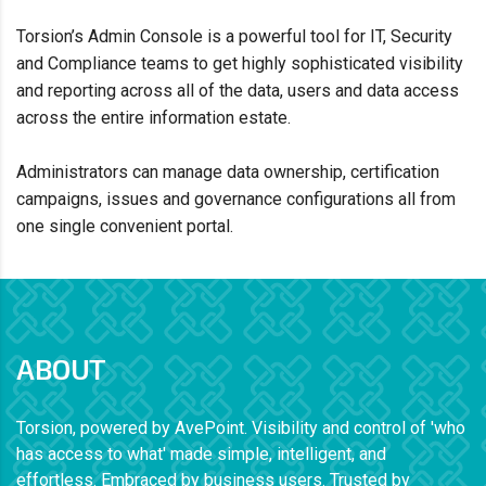
Torsion’s Admin Console is a powerful tool
for IT, Security
and Compliance teams
to get highly sophisticated visibility
and reporting
across all of the data, users and data
access
across the entire
information estate.
Administrators can
manage data ownership, certification
campaigns, issues and governance configurations all from
one
single convenient portal.
ABOUT
Torsion, powered by AvePoint. Visibility and control of 'who
has access to what' made simple, intelligent, and
effortless. Embraced by business users. Trusted by