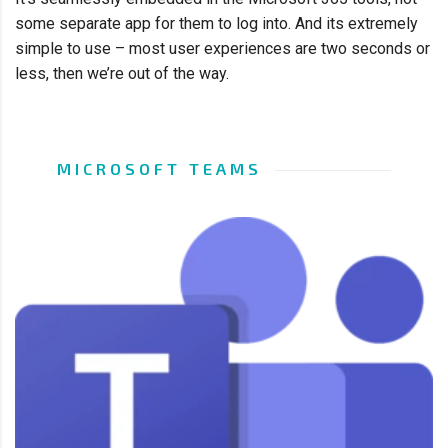
some separate app for them to log into. And its extremely
simple to use – most user experiences are two seconds or
less, then we’re out of the way.
MICROSOFT TEAMS