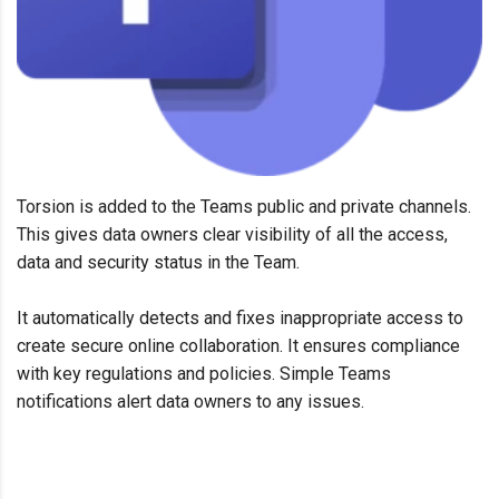
Torsion
is added
to
the
Teams
public and private chann
el
s
.
This gives data owner
s
clear visibility of all the access
,
data
and security status
in the Team
.
It
automatically
detects and
fix
es
inappropriate access to
create secure online collaboration. It
ensures
compliance
with key regulations and policies.
Simple
Teams
notifications alert data owners to any issues.