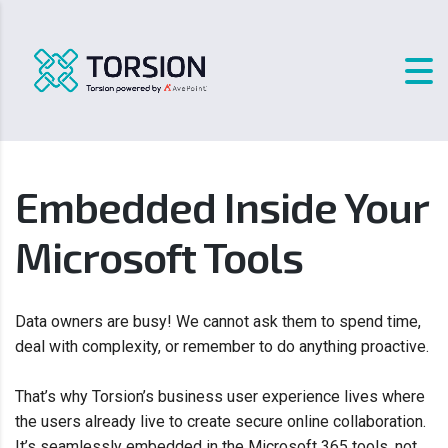
Embedded Inside Your
Microsoft Tools
Data owners are busy! We cannot ask them to spend time,
deal with complexity, or remember to do anything proactive.
That’s why Torsion’s business user experience lives where
the users already live to create secure online collaboration.
It’s seamlessly embedded in the Microsoft 365 tools, not