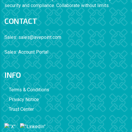
security and compliance. Collaborate without limits.
CONTACT
Sales:
sales@avepoint.com
Sales:
Account Portal
INFO
Terms & Conditions
Privacy Notice
Trust Center