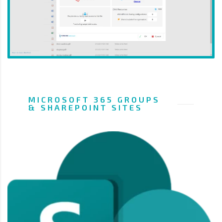
MICROSOFT 365 GROUPS
& SHAREPOINT SITES