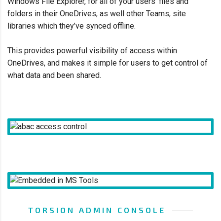
Windows File Explorer, for all
of your users’ files and
folders in their
OneDrives
, as well other
Teams, site
libraries which they’ve synced offline.
This provides
powerful visibility
of
access within
OneDrives
,
and makes it simple for users to get control of
what
data and been shared.
TORSION ADMIN CONSOLE