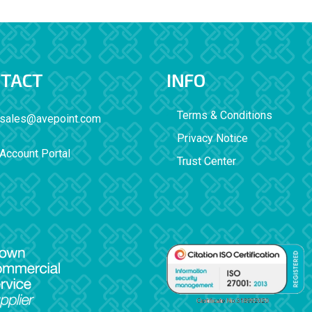
TACT
INFO
Terms & Conditions
sales@avepoint.com
Privacy Notice
Account Portal
Trust Center