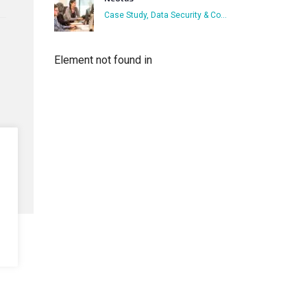
Case Study, Data Security & Compliance, Focus on Business Users, Who has Access
Element not found in