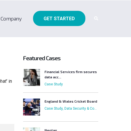
Company
GET STARTED
Featured Cases
Financial Services firm secures
data acc...
hat
’ in
Case Study
England & Wales Cricket Board
Case Study, Data Security & Compliance, External Sharing, Focus on Business Users, Who has Access
Neotas