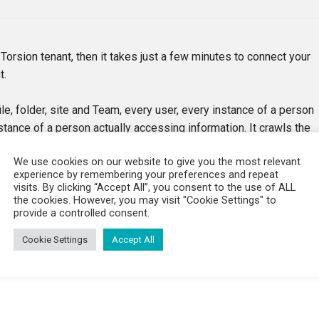
 Torsion tenant, then it takes just a few minutes to connect your
t.
le, folder, site and Team, every user, every instance of a person
stance of a person actually accessing information. It crawls the
to Active Directory, keeping the index constantly up to date.
We use cookies on our website to give you the most relevant
and a couple of days.
experience by remembering your preferences and repeat
visits. By clicking “Accept All”, you consent to the use of ALL
o.
the cookies. However, you may visit "Cookie Settings" to
provide a controlled consent.
Cookie Settings
Accept All