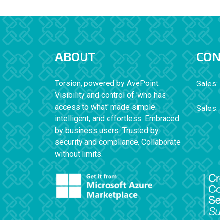
ABOUT
CON
Torsion, powered by AvePoint.
Sales:
Visibility and control of 'who has
access to what' made simple,
Sales:
intelligent, and effortless. Embraced
by business users. Trusted by
security and compliance. Collaborate
without limits.