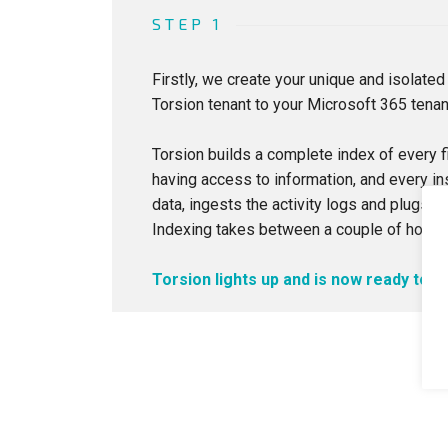
STEP 1
Firstly, we create your unique and isolated
Torsion tenant to your Microsoft 365 tenan
Torsion builds a complete index of every fi
having access to information, and every in
data, ingests the activity logs and plugs in
Indexing takes between a couple of hours 
Torsion lights up and is now ready to g