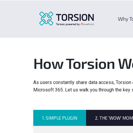
Why T
How Torsion W
As users constantly share data access, Torsion d
Microsoft 365. Let us walk you through the key
1. SIMPLE PLUGIN
2. THE 'WOW' MO