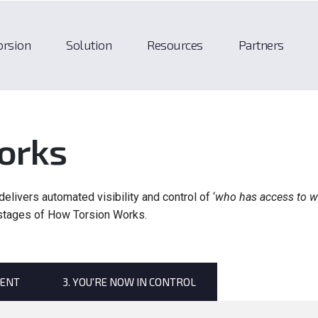
orsion
Solution
Resources
Partners
orks
elivers automated visibility and control of ‘
who has access to w
 stages of How Torsion Works.
MENT
3. YOU'RE NOW IN CONTROL