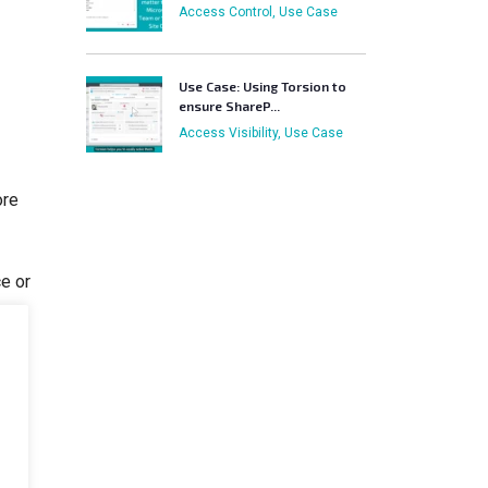
Access Control, Use Case
Use Case: Using Torsion to
ensure ShareP...
Access Visibility, Use Case
ore
ce or