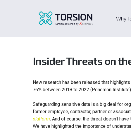
Why T
Insider Threats on th
New research has been released that highlights 
76% between 2018 to 2022 (Ponemon Institute)
Safeguarding sensitive data is a big deal for o
former employee, contractor, partner or associate
platform
. And of course, the threat doesn’t have 
We have highlighted the importance of understan