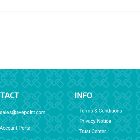
TACT
INFO
Terms & Conditions
sales@avepoint.com
Privacy Notice
Account Portal
Trust Center