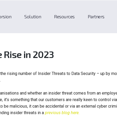
orsion
Solution
Resources
Partners
e Rise in 2023
the rising number of Insider Threats to Data Security – up by mo
.
rganisations and whether an insider threat comes from an employ
, it’s something that our customers are really keen to control via
to be malicious, it can be accidental or via an external cyber crimi
ding insider threats in a
previous blog here.