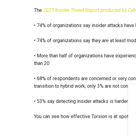
The
2023 Insider Threat Report produced by Cyb
• 74% of organizations say insider attacks hav
• 74% of organizations say they are at least mod
• More than half of organizations have experienc
than 20
• 68% of respondents are concerned or very conce
transition to hybrid work; only 3% are not conce
• 53% say detecting insider attacks is harder in 
You can see how effective Torsion is at spotting