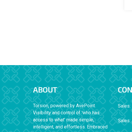
ABOUT
CON
Torsion, powered by AvePoint.
Sales:
Visibility and control of 'who has
access to what' made simple,
Sales:
intelligent, and effortless. Embraced