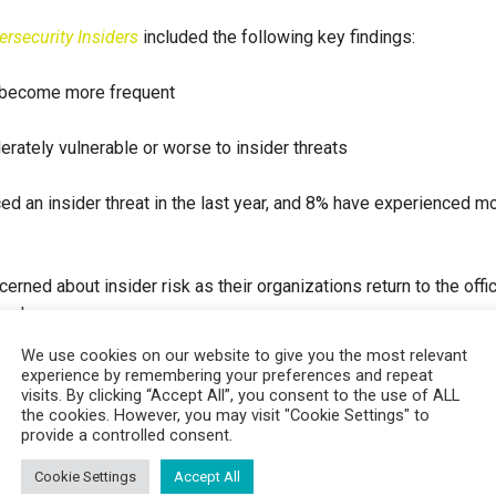
ersecurity Insiders
included the following key findings:
e become more frequent
erately vulnerable or worse to insider threats
ed an insider threat in the last year, and 8% have experienced m
rned about insider risk as their organizations return to the offi
rned
We use cookies on our website to give you the most relevant
the cloud
experience by remembering your preferences and repeat
visits. By clicking “Accept All”, you consent to the use of ALL
the cookies. However, you may visit "Cookie Settings" to
 insider threats by watching our
on demand demo here
.
provide a controlled consent.
Cookie Settings
Accept All