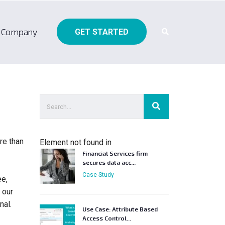
Company
GET STARTED
re than
Element not found in
Financial Services firm
secures data acc...
Case Study
ee,
 our
nal.
Use Case: Attribute Based
Access Control...