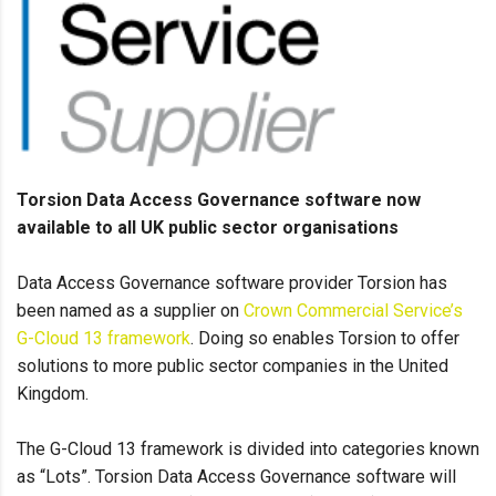
Torsion Data Access Governance software now
available to all UK public sector organisations
Data Access Governance software provider Torsion has
been named as a supplier on
Crown Commercial Service’s
G-Cloud 13 framework
. Doing so enables Torsion to offer
solutions to more public sector companies in the United
Kingdom.
The G-Cloud 13 framework is divided into categories known
as “Lots”. Torsion Data Access Governance software will