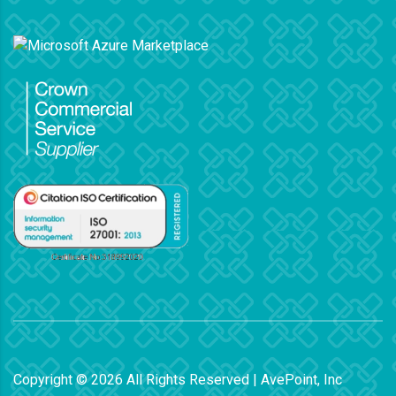
Copyright ©
2026
All Rights Reserved | AvePoint, Inc