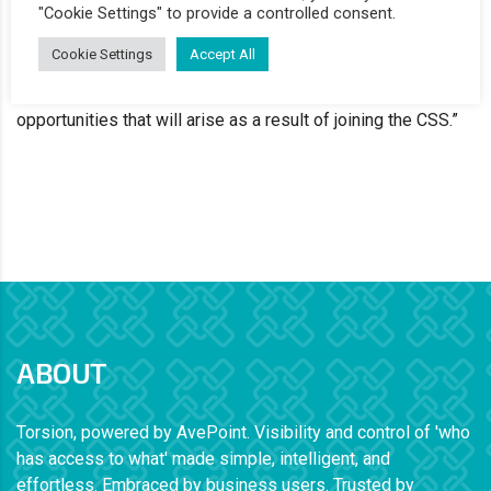
named a supplier on the CSS framework. Joining the
"Cookie Settings" to provide a controlled consent.
framework will make it easier for UK public bodies to get
Cookie Settings
Accept All
visibility and control of their data access through the
Torsion software. We’re really excited about the new
opportunities that will arise as a result of joining the CSS.”
ABOUT
Torsion, powered by AvePoint. Visibility and control of 'who
has access to what' made simple, intelligent, and
effortless. Embraced by business users. Trusted by