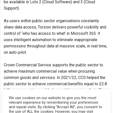
be available in Lots 2 (Cloud Software) and 3 (Cloud
Support).
As users within public sector organisations constantly
share data access, Torsion delivers powerful visibility and
control of ‘who has access to what’ in Microsoft 365. It
uses intelligent automation to eliminate inappropriate
permissions throughout data at massive scale, in real time,
on auto-pilot.
Crown Commercial Service supports the public sector to
achieve maximum commercial value when procuring
common goods and services. In 2021/22, CCS helped the
public sector to achieve commercial benefits equal to £2.8
billion – supporting world-class public services that offer
best value for taxpayers.
We use cookies on our website to give you the most
relevant experience by remembering your preferences
and repeat visits. By clicking “Accept All”, you consent to
Peter Bradley, CEO at Torsion says: “We are delighted to be
the use of ALL the cookies. However, you may visit