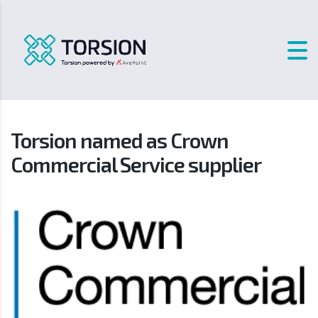
Torsion named as Crown
Commercial Service supplier