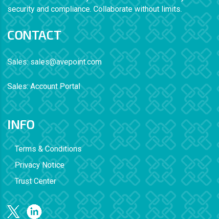
security and compliance. Collaborate without limits.
CONTACT
Sales:
sales@avepoint.com
Sales:
Account Portal
INFO
Terms & Conditions
Privacy Notice
Trust Center